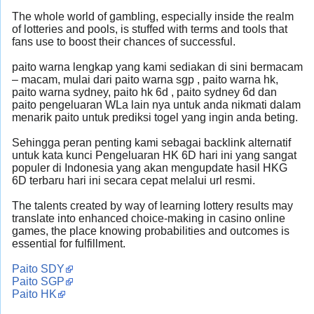
The whole world of gambling, especially inside the realm
of lotteries and pools, is stuffed with terms and tools that
fans use to boost their chances of successful.
paito warna lengkap yang kami sediakan di sini bermacam
– macam, mulai dari paito warna sgp , paito warna hk,
paito warna sydney, paito hk 6d , paito sydney 6d dan
paito pengeluaran WLa lain nya untuk anda nikmati dalam
menarik paito untuk prediksi togel yang ingin anda beting.
Sehingga peran penting kami sebagai backlink alternatif
untuk kata kunci Pengeluaran HK 6D hari ini yang sangat
populer di Indonesia yang akan mengupdate hasil HKG
6D terbaru hari ini secara cepat melalui url resmi.
The talents created by way of learning lottery results may
translate into enhanced choice-making in casino online
games, the place knowing probabilities and outcomes is
essential for fulfillment.
Paito SDY
Paito SGP
Paito HK