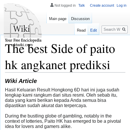
Not logged in
Talk
Create account
Log in
Main page
Discussion
Search
Read
Edit
The best Side of paito
ktwiki.com
hk angkanet prediksi
Wiki Article
Hasil Keluaran Result Hongkong 6D hari ini juga sudah
lengkap kami rangkum dari situs resmi. Oleh sebab itu,
data yang kami berikan kepada Anda semua bisa
dipastikan sudah akurat dan terpercaya.
During the bustling globe of gambling, notably in the
context of lotteries, Paito HK has emerged to be a pivotal
idea for lovers and gamers alike.