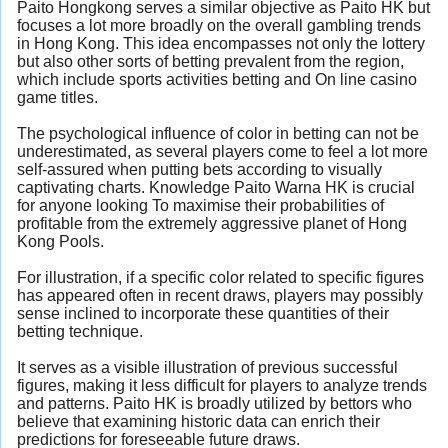
Paito Hongkong serves a similar objective as Paito HK but
focuses a lot more broadly on the overall gambling trends
in Hong Kong. This idea encompasses not only the lottery
but also other sorts of betting prevalent from the region,
which include sports activities betting and On line casino
game titles.
The psychological influence of color in betting can not be
underestimated, as several players come to feel a lot more
self-assured when putting bets according to visually
captivating charts. Knowledge Paito Warna HK is crucial
for anyone looking To maximise their probabilities of
profitable from the extremely aggressive planet of Hong
Kong Pools.
For illustration, if a specific color related to specific figures
has appeared often in recent draws, players may possibly
sense inclined to incorporate these quantities of their
betting technique.
It serves as a visible illustration of previous successful
figures, making it less difficult for players to analyze trends
and patterns. Paito HK is broadly utilized by bettors who
believe that examining historic data can enrich their
predictions for foreseeable future draws.