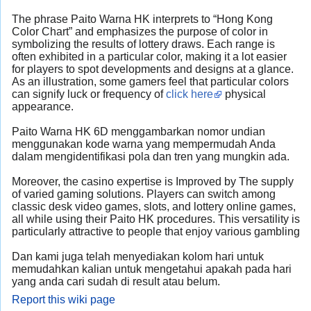
The phrase Paito Warna HK interprets to “Hong Kong
Color Chart” and emphasizes the purpose of color in
symbolizing the results of lottery draws. Each range is
often exhibited in a particular color, making it a lot easier
for players to spot developments and designs at a glance.
As an illustration, some gamers feel that particular colors
can signify luck or frequency of
click here
physical
appearance.
Paito Warna HK 6D menggambarkan nomor undian
menggunakan kode warna yang mempermudah Anda
dalam mengidentifikasi pola dan tren yang mungkin ada.
Moreover, the casino expertise is Improved by The supply
of varied gaming solutions. Players can switch among
classic desk video games, slots, and lottery online games,
all while using their Paito HK procedures. This versatility is
particularly attractive to people that enjoy various gambling
Dan kami juga telah menyediakan kolom hari untuk
memudahkan kalian untuk mengetahui apakah pada hari
yang anda cari sudah di result atau belum.
Report this wiki page